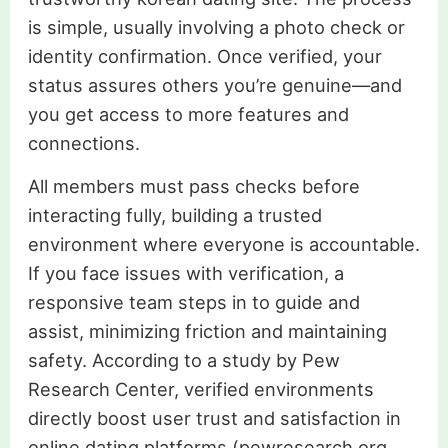
is simple, usually involving a photo check or
identity confirmation. Once verified, your
status assures others you’re genuine—and
you get access to more features and
connections.
All members must pass checks before
interacting fully, building a trusted
environment where everyone is accountable.
If you face issues with verification, a
responsive team steps in to guide and
assist, minimizing friction and maintaining
safety. According to a study by Pew
Research Center, verified environments
directly boost user trust and satisfaction in
online dating platforms (pewresearch.org,