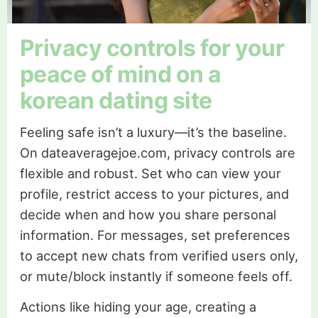
Privacy controls for your
peace of mind on a
korean dating site
Feeling safe isn’t a luxury—it’s the baseline.
On dateaveragejoe.com, privacy controls are
flexible and robust. Set who can view your
profile, restrict access to your pictures, and
decide when and how you share personal
information. For messages, set preferences
to accept new chats from verified users only,
or mute/block instantly if someone feels off.
Actions like hiding your age, creating a