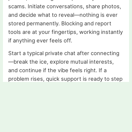
scams. Initiate conversations, share photos,
and decide what to reveal—nothing is ever
stored permanently. Blocking and report
tools are at your fingertips, working instantly
if anything ever feels off.
Start a typical private chat after connecting
—break the ice, explore mutual interests,
and continue if the vibe feels right. If a
problem rises, quick support is ready to step
in. User security is always at the center,
allowing for natural conversation without
needless anxiety. You’re not just chatting,
you’re building trust one message at a time.
Find love today