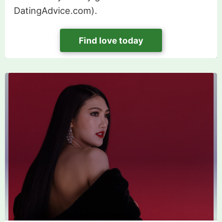
DatingAdvice.com).
Find love today