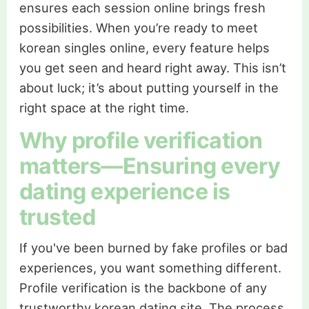
ensures each session online brings fresh
possibilities. When you’re ready to meet
korean singles online, every feature helps
you get seen and heard right away. This isn’t
about luck; it’s about putting yourself in the
right space at the right time.
Why profile verification
matters—Ensuring every
dating experience is
trusted
If you've been burned by fake profiles or bad
experiences, you want something different.
Profile verification is the backbone of any
trustworthy korean dating site. The process