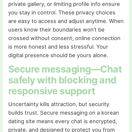
private gallery, or limiting profile info ensure
you stay in control. These privacy choices
are easy to access and adjust anytime. When
users know their boundaries won’t be
crossed without consent, online connection
is more honest and less stressful. Your
digital presence should be yours alone.
Secure messaging—Chat
safely with blocking and
responsive support
Uncertainty kills attraction, but security
builds trust. Secure messaging on a korean
dating site means every chat is encrypted,
private, and designed to protect you from