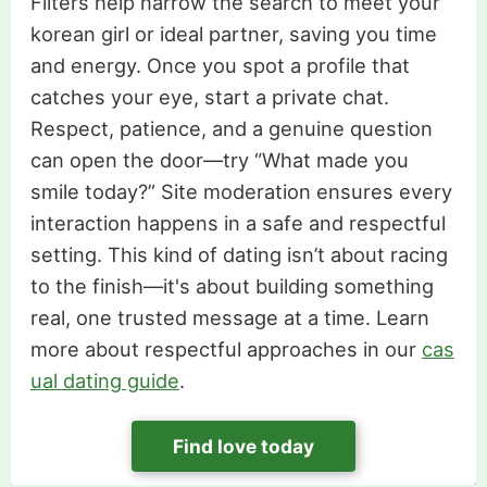
Filters help narrow the search to meet your
korean girl or ideal partner, saving you time
and energy. Once you spot a profile that
catches your eye, start a private chat.
Respect, patience, and a genuine question
can open the door—try “What made you
smile today?” Site moderation ensures every
interaction happens in a safe and respectful
setting. This kind of dating isn’t about racing
to the finish—it's about building something
real, one trusted message at a time. Learn
more about respectful approaches in our
cas
ual dating guide
.
Find love today