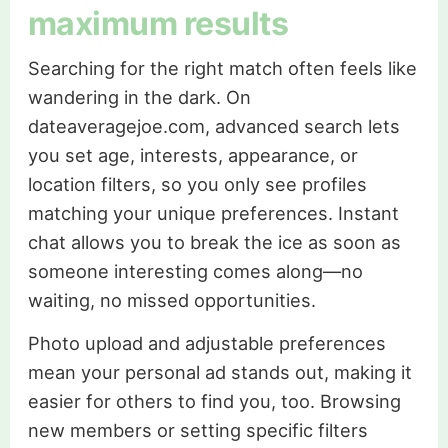
maximum results
Searching for the right match often feels like
wandering in the dark. On
dateaveragejoe.com, advanced search lets
you set age, interests, appearance, or
location filters, so you only see profiles
matching your unique preferences. Instant
chat allows you to break the ice as soon as
someone interesting comes along—no
waiting, no missed opportunities.
Photo upload and adjustable preferences
mean your personal ad stands out, making it
easier for others to find you, too. Browsing
new members or setting specific filters