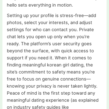
hello sets everything in motion.
Setting up your profile is stress-free—add
photos, select your interests, and adjust
settings for who can contact you. Private
chat lets you open up only when you’re
ready. The platform’s user security goes
beyond the surface, with quick access to
support if you need it. When it comes to
finding meaningful korean girl dating, the
site’s commitment to safety means you’re
free to focus on genuine connections—
knowing your privacy is never taken lightly.
Peace of mind is the first step toward any
meaningful dating experience (as explained
on industry safety guides like