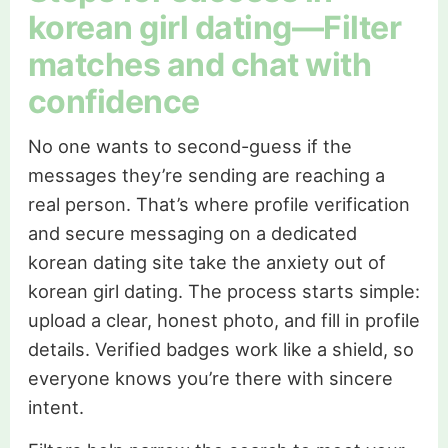
korean girl dating—Filter
matches and chat with
confidence
No one wants to second-guess if the
messages they’re sending are reaching a
real person. That’s where profile verification
and secure messaging on a dedicated
korean dating site take the anxiety out of
korean girl dating. The process starts simple:
upload a clear, honest photo, and fill in profile
details. Verified badges work like a shield, so
everyone knows you’re there with sincere
intent.