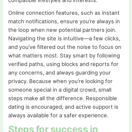
Online connection features, such as instant
match notifications, ensure you’re always in
the loop when new potential partners join.
Navigating the site is intuitive—a few clicks,
and you’ve filtered out the noise to focus on
what matters most. Stay smart by following
verified paths, using blocks and reports for
any concerns, and always guarding your
privacy. Because when you’re looking for
someone special in a digital crowd, small
steps make all the difference. Responsible
dating is encouraged, and active support is
always available for a safer experience.
Steps for success in