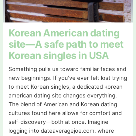
Korean American dating
site—A safe path to meet
Korean singles in USA
Something pulls us toward familiar faces and
new beginnings. If you've ever felt lost trying
to meet Korean singles, a dedicated korean
american dating site changes everything.
The blend of American and Korean dating
cultures found here allows for comfort and
self-discovery—both at once. Imagine
logging into dateaveragejoe.com, where