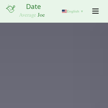
English ▼