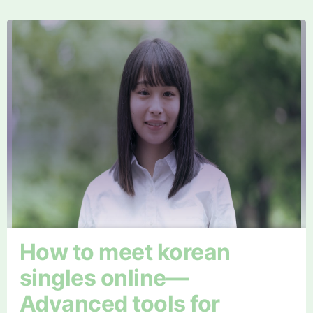
How to meet korean
singles online—
Advanced tools for