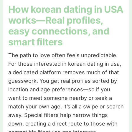
How korean dating in USA
works—Real profiles,
easy connections, and
smart filters
The path to love often feels unpredictable.
For those interested in korean dating in usa,
a dedicated platform removes much of that
guesswork. You get real profiles sorted by
location and age preferences—so if you
want to meet someone nearby or seek a
match your own age, it’s all a swipe or search
away. Special filters help narrow things
down, creating a direct route to those with
compatible lifestyles and interests.