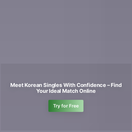
Meet Korean Singles With Confidence – Find
Your Ideal Match Online
Try for Free