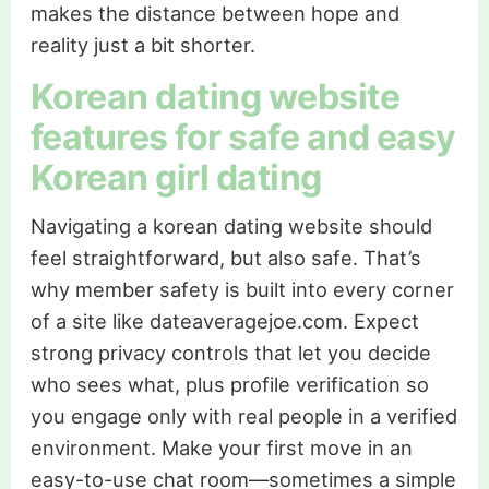
makes the distance between hope and
reality just a bit shorter.
Korean dating website
features for safe and easy
Korean girl dating
Navigating a korean dating website should
feel straightforward, but also safe. That’s
why member safety is built into every corner
of a site like dateaveragejoe.com. Expect
strong privacy controls that let you decide
who sees what, plus profile verification so
you engage only with real people in a verified
environment. Make your first move in an
easy-to-use chat room—sometimes a simple