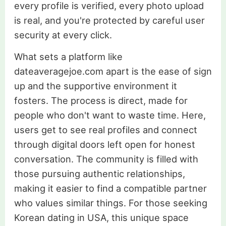
every profile is verified, every photo upload
is real, and you're protected by careful user
security at every click.
What sets a platform like
dateaveragejoe.com apart is the ease of sign
up and the supportive environment it
fosters. The process is direct, made for
people who don't want to waste time. Here,
users get to see real profiles and connect
through digital doors left open for honest
conversation. The community is filled with
those pursuing authentic relationships,
making it easier to find a compatible partner
who values similar things. For those seeking
Korean dating in USA, this unique space