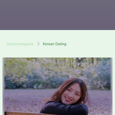
Dateaveragejoe
Korean Dating