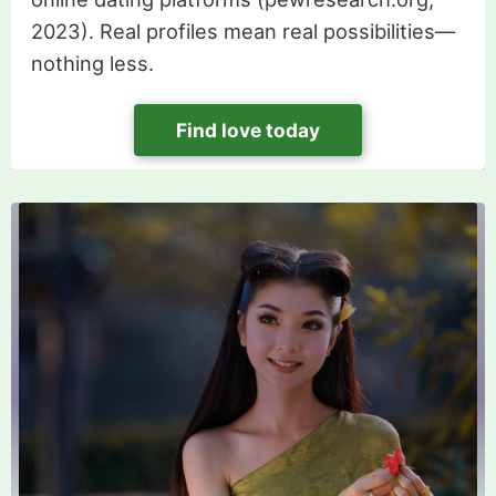
2023). Real profiles mean real possibilities—
nothing less.
Find love today