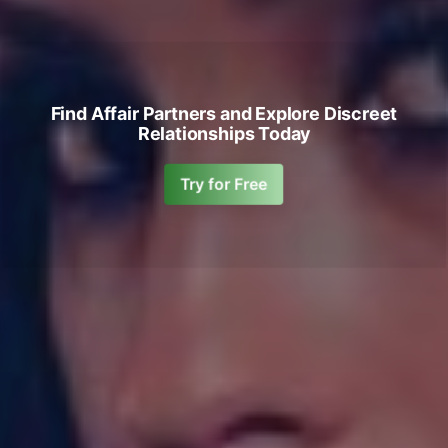
Find Affair Partners and Explore Discreet
Relationships Today
Try for Free