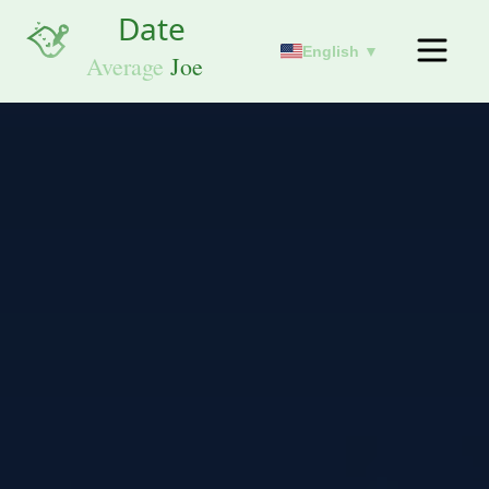
English ▼