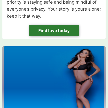
priority is staying safe and being mindful of
everyone’s privacy. Your story is yours alone;
keep it that way.
Find love today