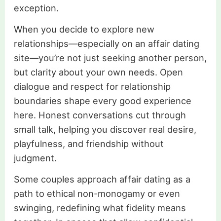
exception.
When you decide to explore new
relationships—especially on an affair dating
site—you’re not just seeking another person,
but clarity about your own needs. Open
dialogue and respect for relationship
boundaries shape every good experience
here. Honest conversations cut through
small talk, helping you discover real desire,
playfulness, and friendship without
judgment.
Some couples approach affair dating as a
path to ethical non-monogamy or even
swinging, redefining what fidelity means