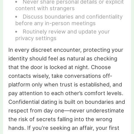
Never share personal details or explicit
content with strangers
Discuss boundaries and confidentiality
before any in-person meetings
Routinely review and update your
privacy settings
In every discreet encounter, protecting your
identity should feel as natural as checking
that the door is locked at night. Choose
contacts wisely, take conversations off-
platform only when trust is established, and
pay attention to each other’s comfort levels.
Confidential dating is built on boundaries and
respect from day one—never underestimate
the risk of secrets falling into the wrong
hands. If you're seeking an affair, your first