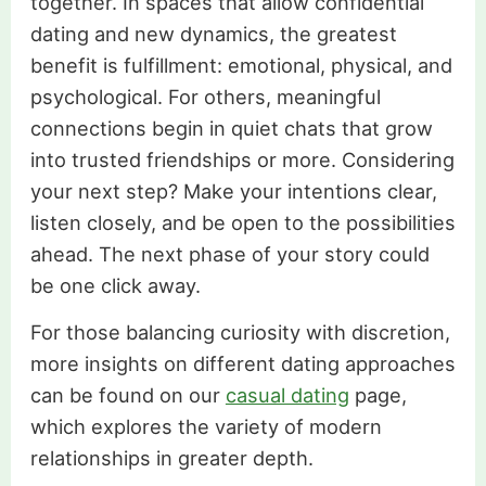
together. In spaces that allow confidential
dating and new dynamics, the greatest
benefit is fulfillment: emotional, physical, and
psychological. For others, meaningful
connections begin in quiet chats that grow
into trusted friendships or more. Considering
your next step? Make your intentions clear,
listen closely, and be open to the possibilities
ahead. The next phase of your story could
be one click away.
For those balancing curiosity with discretion,
more insights on different dating approaches
can be found on our
casual dating
page,
which explores the variety of modern
relationships in greater depth.