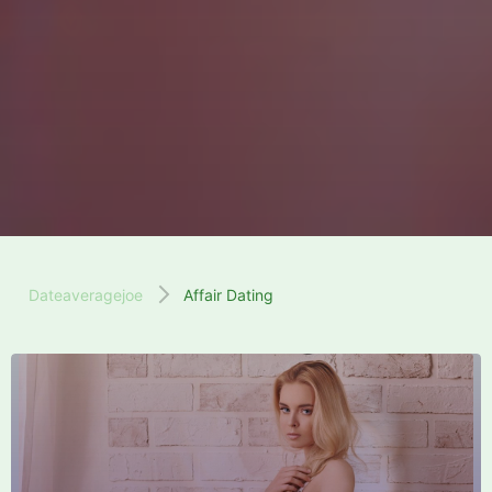
Dateaveragejoe
Affair Dating