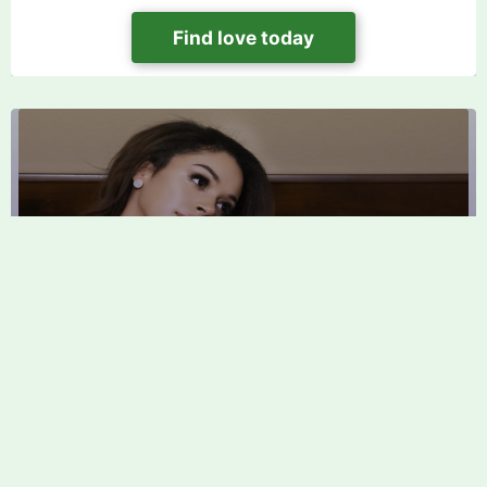
Find love today
Affair Dating Site FAQ: