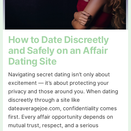
How to Date Discreetly
and Safely on an Affair
Dating Site
Navigating secret dating isn’t only about
excitement — it’s about protecting your
privacy and those around you. When dating
discreetly through a site like
dateaveragejoe.com, confidentiality comes
first. Every affair opportunity depends on
mutual trust, respect, and a serious