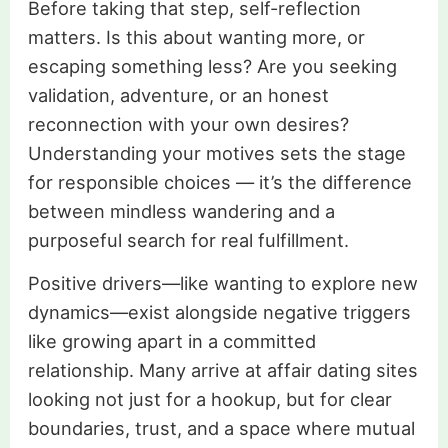
Before taking that step, self-reflection
matters. Is this about wanting more, or
escaping something less? Are you seeking
validation, adventure, or an honest
reconnection with your own desires?
Understanding your motives sets the stage
for responsible choices — it’s the difference
between mindless wandering and a
purposeful search for real fulfillment.
Positive drivers—like wanting to explore new
dynamics—exist alongside negative triggers
like growing apart in a committed
relationship. Many arrive at affair dating sites
looking not just for a hookup, but for clear
boundaries, trust, and a space where mutual