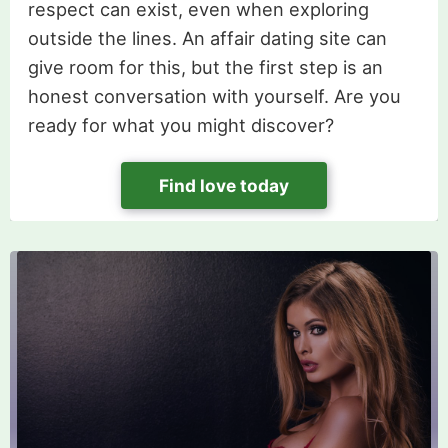
respect can exist, even when exploring
outside the lines. An affair dating site can
give room for this, but the first step is an
honest conversation with yourself. Are you
ready for what you might discover?
Find love today