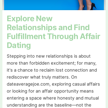
Explore New
Relationships and Find
Fulfillment Through Affair
Dating
Stepping into new relationships is about
more than forbidden excitement; for many,
it's a chance to reclaim lost connection and
rediscover what truly matters. On
dateaveragejoe.com, exploring casual affairs
or looking for an affair opportunity means
entering a space where honesty and mutual
understanding are the baseline—not the