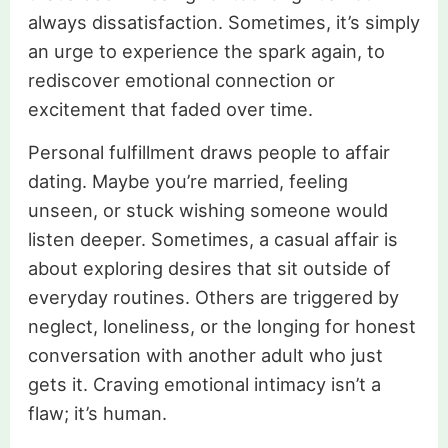
always dissatisfaction. Sometimes, it’s simply
an urge to experience the spark again, to
rediscover emotional connection or
excitement that faded over time.
Personal fulfillment draws people to affair
dating. Maybe you’re married, feeling
unseen, or stuck wishing someone would
listen deeper. Sometimes, a casual affair is
about exploring desires that sit outside of
everyday routines. Others are triggered by
neglect, loneliness, or the longing for honest
conversation with another adult who just
gets it. Craving emotional intimacy isn’t a
flaw; it’s human.