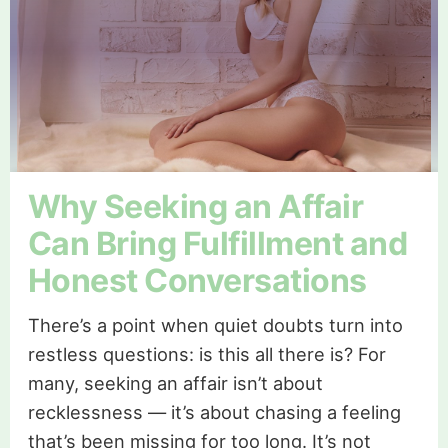
Why Seeking an Affair
Can Bring Fulfillment and
Honest Conversations
There’s a point when quiet doubts turn into
restless questions: is this all there is? For
many, seeking an affair isn’t about
recklessness — it’s about chasing a feeling
that’s been missing for too long. It’s not