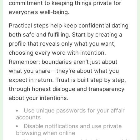
commitment to keeping things private for
everyone’s well-being.
Practical steps help keep confidential dating
both safe and fulfilling. Start by creating a
profile that reveals only what you want,
choosing every word with intention.
Remember: boundaries aren’t just about
what you share—they’re about what you
expect in return. Trust is built step by step,
through honest dialogue and transparency
about your intentions.
Use unique passwords for your affair
accounts
Disable notifications and use private
browsing when online