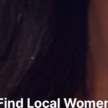
Find Local Wome