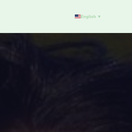
English ▼