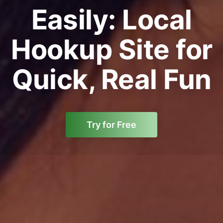
Easily: Local
Hookup Site for
Quick, Real Fun
Try for Free