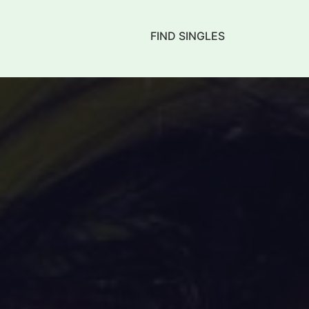
FIND SINGLES