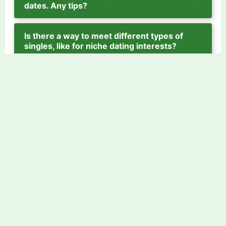
dates. Any tips?
Is there a way to meet different types of
singles, like for niche dating interests?
[1]
---
Source: Psychology Today, "Why
Spontaneous Dates Help You Get Out of
Your Head," www.psychologytoday.com.
Find love today
Explore by Tags
Fireman Dating