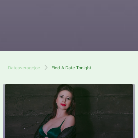
Dateaveragejoe
Find A Date Tonight