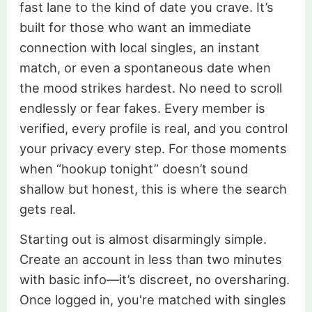
fast lane to the kind of date you crave. It’s
built for those who want an immediate
connection with local singles, an instant
match, or even a spontaneous date when
the mood strikes hardest. No need to scroll
endlessly or fear fakes. Every member is
verified, every profile is real, and you control
your privacy every step. For those moments
when “hookup tonight” doesn’t sound
shallow but honest, this is where the search
gets real.
Starting out is almost disarmingly simple.
Create an account in less than two minutes
with basic info—it’s discreet, no oversharing.
Once logged in, you're matched with singles