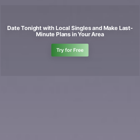
Date Tonight with Local Singles and Make Last-
Minute Plans in Your Area
Try for Free