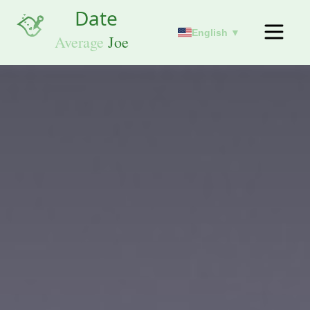
English ▼