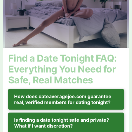
Find a Date Tonight FAQ:
Everything You Need for
Safe, Real Matches
How does dateaveragejoe.com guarantee
real, verified members for dating tonight?
Is finding a date tonight safe and private?
What if I want discretion?