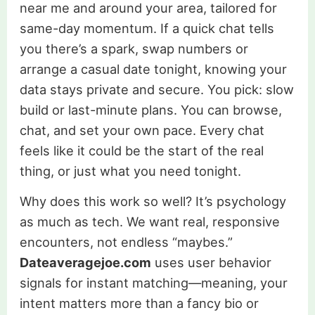
near me and around your area, tailored for
same-day momentum. If a quick chat tells
you there’s a spark, swap numbers or
arrange a casual date tonight, knowing your
data stays private and secure. You pick: slow
build or last-minute plans. You can browse,
chat, and set your own pace. Every chat
feels like it could be the start of the real
thing, or just what you need tonight.
Why does this work so well? It’s psychology
as much as tech. We want real, responsive
encounters, not endless “maybes.”
Dateaveragejoe.com
uses user behavior
signals for instant matching—meaning, your
intent matters more than a fancy bio or