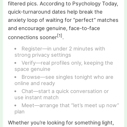
filtered pics. According to Psychology Today,
quick-turnaround dates help break the
anxiety loop of waiting for “perfect” matches
and encourage genuine, face-to-face
[1]
connections sooner
.
Register—in under 2 minutes with
strong privacy settings
Verify—real profiles only, keeping the
space genuine
Browse—see singles tonight who are
online and ready
Chat—start a quick conversation or
use instant match
Meet—arrange that “let’s meet up now”
plan
Whether you’re looking for something light,