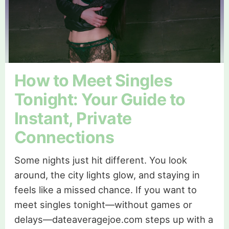
How to Meet Singles
Tonight: Your Guide to
Instant, Private
Connections
Some nights just hit different. You look
around, the city lights glow, and staying in
feels like a missed chance. If you want to
meet singles tonight—without games or
delays—dateaveragejoe.com steps up with a