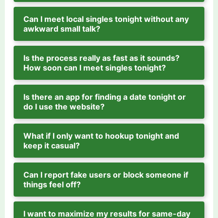
Can I meet local singles tonight without any
awkward small talk?
Is the process really as fast as it sounds?
How soon can I meet singles tonight?
Is there an app for finding a date tonight or
do I use the website?
What if I only want to hookup tonight and
keep it casual?
Can I report fake users or block someone if
things feel off?
I want to maximize my results for same-day