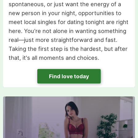
spontaneous, or just want the energy of a
new person in your night, opportunities to
meet local singles for dating tonight are right
here. You're not alone in wanting something
real—just more straightforward and fast.
Taking the first step is the hardest, but after
that, it's all moments and choices.
Find love today